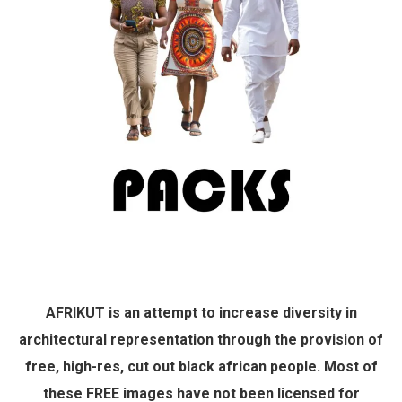
AFRIKUT is an attempt to increase diversity in
architectural representation through the provision of
free, high-res, cut out black african people. Most of
these FREE images have not been licensed for