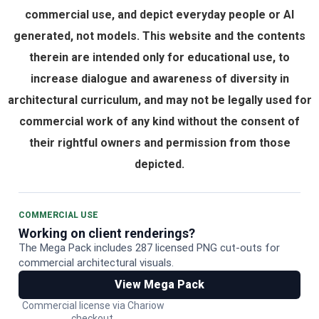
commercial use, and depict everyday people or AI
generated, not models. This website and the contents
therein are intended only for educational use, to
increase dialogue and awareness of diversity in
architectural curriculum, and may not be legally used for
commercial work of any kind without the consent of
their rightful owners and permission from those
depicted.
COMMERCIAL USE
Working on client renderings?
The Mega Pack includes 287 licensed PNG cut-outs for
commercial architectural visuals.
View Mega Pack
Commercial license via Chariow
checkout.