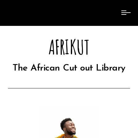
AFRIKUT
The African Cut out Library