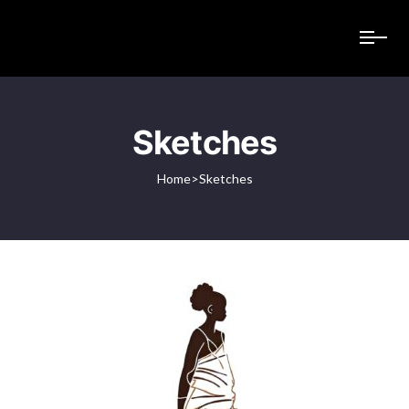
Sketches
Home
>
Sketches