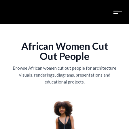
African Women Cut
Out People
Browse African women cut out people for architecture
visuals, renderings, diagrams, presentations and
educational projects.