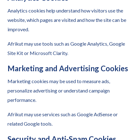
Analytics cookies help understand how visitors use the
website, which pages are visited and how the site can be
improved.
Afrikut may use tools such as Google Analytics, Google
Site Kit or Microsoft Clarity.
Marketing and Advertising Cookies
Marketing cookies may be used to measure ads,
personalize advertising or understand campaign
performance.
Afrikut may use services such as Google AdSense or
related Google tools.
Security and Anti-Spam Cookies