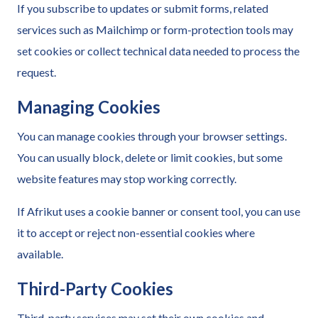
If you subscribe to updates or submit forms, related
services such as Mailchimp or form-protection tools may
set cookies or collect technical data needed to process the
request.
Managing Cookies
You can manage cookies through your browser settings.
You can usually block, delete or limit cookies, but some
website features may stop working correctly.
If Afrikut uses a cookie banner or consent tool, you can use
it to accept or reject non-essential cookies where
available.
Third-Party Cookies
Third-party services may set their own cookies and