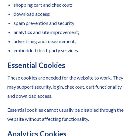
shopping cart and checkout;
download access;
spam prevention and security;
analytics and site improvement;
advertising and measurement;
embedded third-party services.
Essential Cookies
These cookies are needed for the website to work. They
may support security, login, checkout, cart functionality
and download access.
Essential cookies cannot usually be disabled through the
website without affecting functionality.
Analytics Cookies