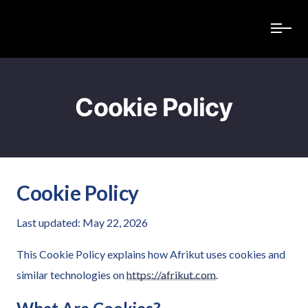
Cookie Policy
Cookie Policy
Last updated: May 22, 2026
This Cookie Policy explains how Afrikut uses cookies and
similar technologies on
https://afrikut.com
.