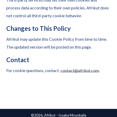
process data according to their own policies. Afrikut does
not control all third-party cookie behavior.
Changes to This Policy
Afrikut may update this Cookie Policy from time to time.
The updated version will be posted on this page.
Contact
For cookie questions, contact:
contact@afrikut.com
.
©2026, Afrikut - Issaka Mounkaïla