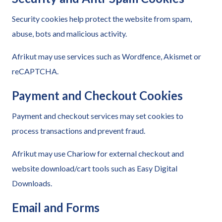
Security cookies help protect the website from spam,
abuse, bots and malicious activity.
Afrikut may use services such as Wordfence, Akismet or
reCAPTCHA.
Payment and Checkout Cookies
Payment and checkout services may set cookies to
process transactions and prevent fraud.
Afrikut may use Chariow for external checkout and
website download/cart tools such as Easy Digital
Downloads.
Email and Forms