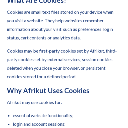
What Are Cookies?
Cookies are small text files stored on your device when
you visit a website. They help websites remember
information about your visit, such as preferences, login
status, cart contents or analytics data.
Cookies may be first-party cookies set by Afrikut, third-
party cookies set by external services, session cookies
deleted when you close your browser, or persistent
cookies stored for a defined period.
Why Afrikut Uses Cookies
Afrikut may use cookies for:
essential website functionality;
login and account sessions;