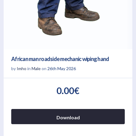
African man roadside mechanic wiping hand
by
Imho
in
Male
on
26th May 2026
0.00€
Download