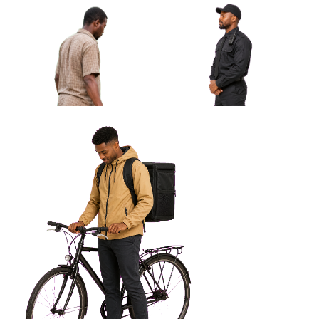
African Man Waiting With Closed
Umbrella Approved Cut-out
African Man Security Guard
Profile Looking Left
African Man Carrying Simple
Plastic Chair Approved Cut-
out