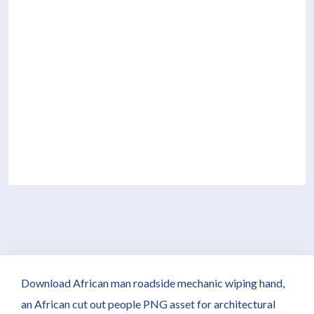
Download African man roadside mechanic wiping hand,
an African cut out people PNG asset for architectural