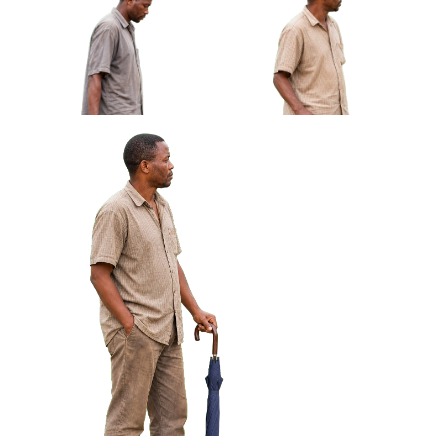
African Man Carrying Empty
African Man Holding Small
Light Crate Profile Approved
Radio Looking Off Frame
Cut-out
Approved Cut-out