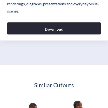
renderings, diagrams, presentations and everyday visual
scenes.
Download
Similar Cutouts