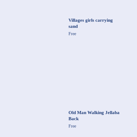
Villages girls carrying
sand
Free
Old Man Walking Jellaba
Back
Free