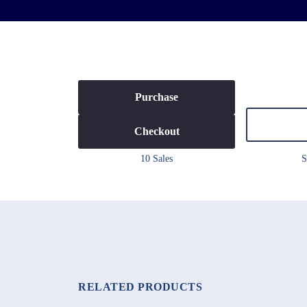
Purchase
Checkout
10 Sales
S
RELATED PRODUCTS