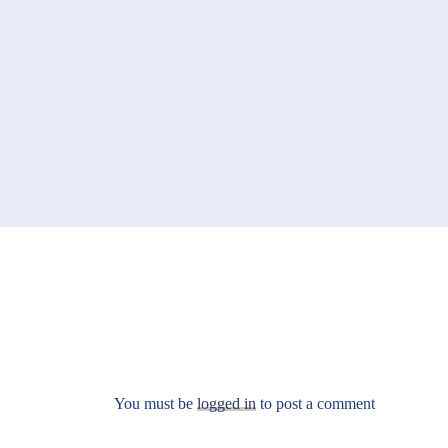
You must be
logged in
to post a comment