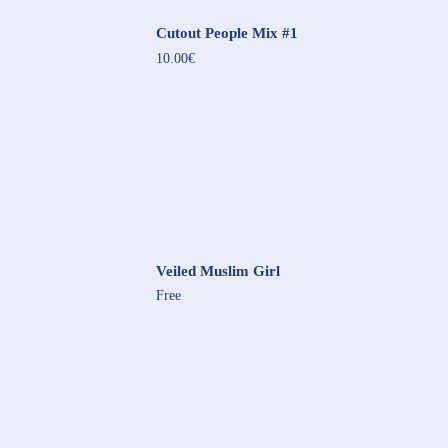
Cutout People Mix #1
10.00€
Veiled Muslim Girl
Free