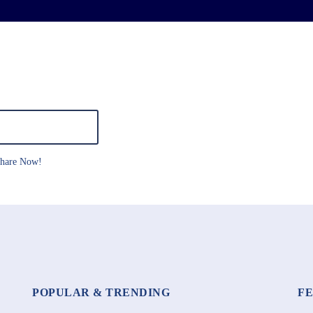
hare Now!
POPULAR & TRENDING
F