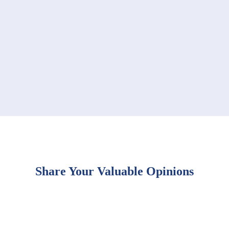
Share Your Valuable Opinions