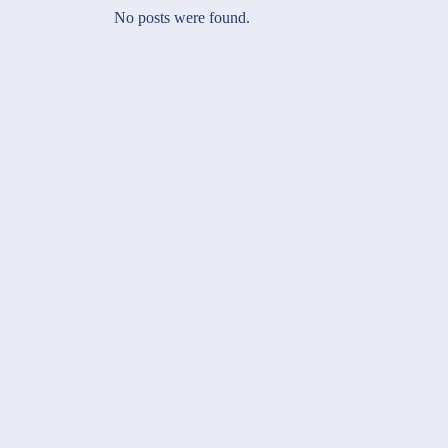
No posts were found.