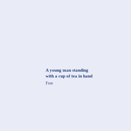
A young man standing
with a cup of tea in hand
Free