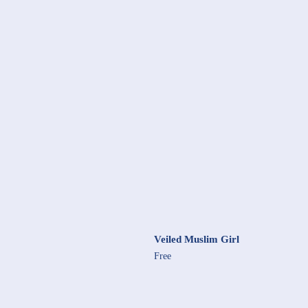
Veiled Muslim Girl
Free