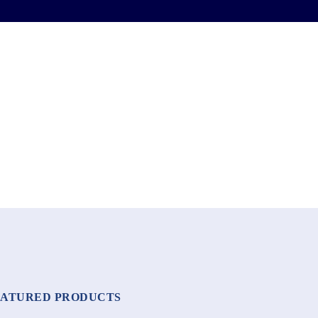
EATURED PRODUCTS