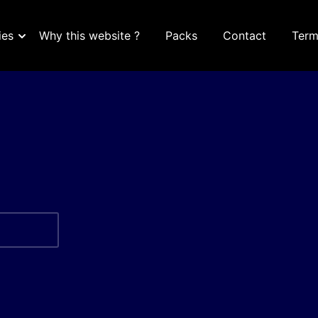
ies
Why this website ?
Packs
Contact
Term