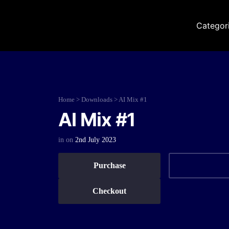
Categor
Home
>
Downloads
>
AI Mix #1
AI Mix #1
in
on
2nd July 2023
Purchase
Checkout