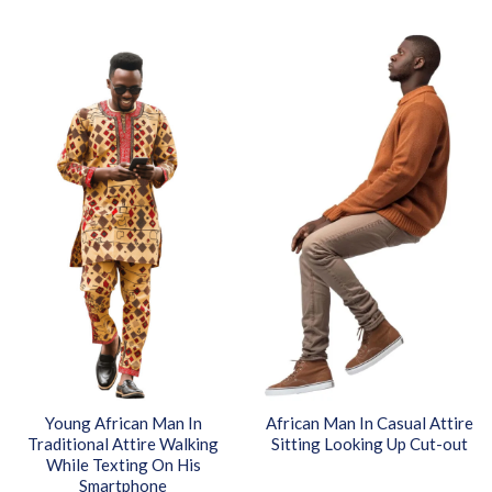
Young African Man In
African Man In Casual Attire
Traditional Attire Walking
Sitting Looking Up Cut-out
While Texting On His
Smartphone