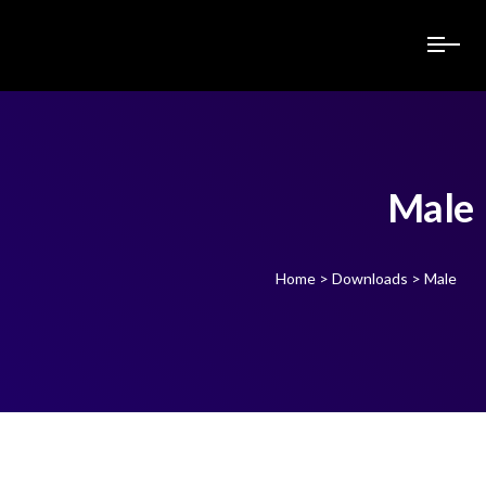
Male
Home
>
Downloads
>
Male