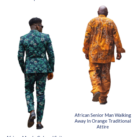
African Senior Man Walking
Away In Orange Traditional
Attire