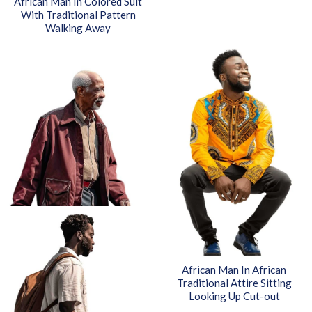
African Man In Colored Suit
With Traditional Pattern
Walking Away
African Man In African
Traditional Attire Sitting
Looking Up Cut-out