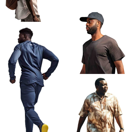
African Old Man Walking
African Man Profile Walking
Backpack