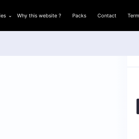
ies
Why this website ?
Packs
Contact
Term