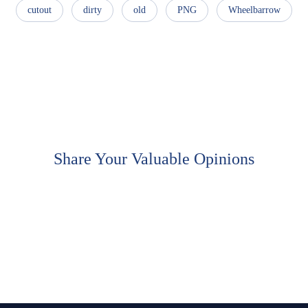
cutout
dirty
old
PNG
Wheelbarrow
Share Your Valuable Opinions