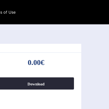
s of Use
0.00€
Download