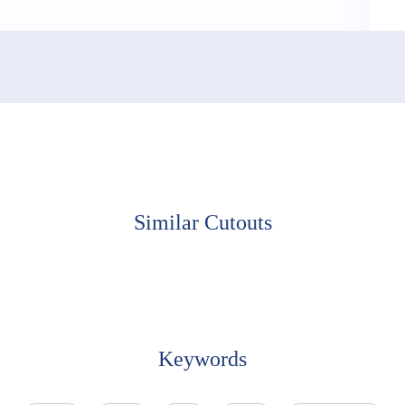
Similar Cutouts
Keywords