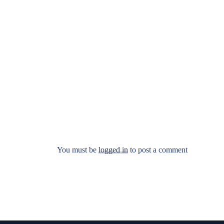
You must be
logged in
to post a comment