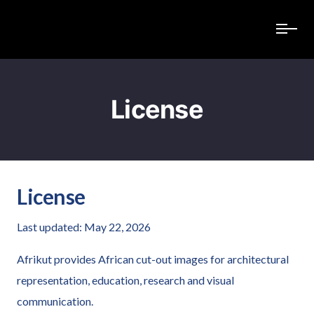
License
License
Last updated: May 22, 2026
Afrikut provides African cut-out images for architectural
representation, education, research and visual
communication.