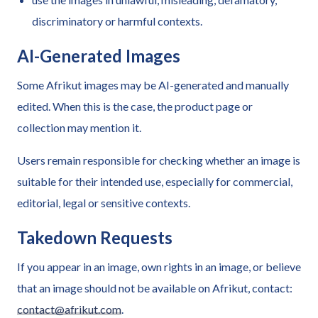
discriminatory or harmful contexts.
AI-Generated Images
Some Afrikut images may be AI-generated and manually
edited. When this is the case, the product page or
collection may mention it.
Users remain responsible for checking whether an image is
suitable for their intended use, especially for commercial,
editorial, legal or sensitive contexts.
Takedown Requests
If you appear in an image, own rights in an image, or believe
that an image should not be available on Afrikut, contact:
contact@afrikut.com
.