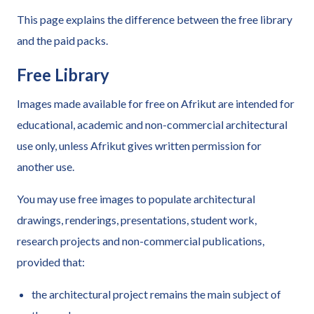
This page explains the difference between the free library
and the paid packs.
Free Library
Images made available for free on Afrikut are intended for
educational, academic and non-commercial architectural
use only, unless Afrikut gives written permission for
another use.
You may use free images to populate architectural
drawings, renderings, presentations, student work,
research projects and non-commercial publications,
provided that:
the architectural project remains the main subject of