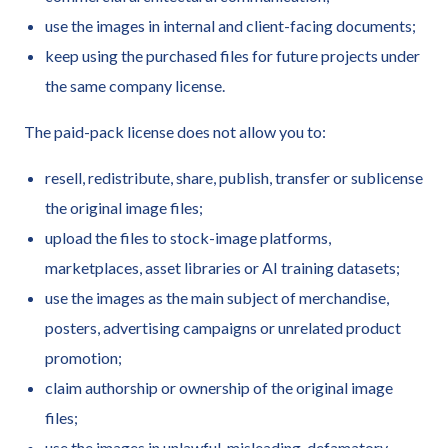
use the images in internal and client-facing documents;
keep using the purchased files for future projects under
the same company license.
The paid-pack license does not allow you to:
resell, redistribute, share, publish, transfer or sublicense
the original image files;
upload the files to stock-image platforms,
marketplaces, asset libraries or AI training datasets;
use the images as the main subject of merchandise,
posters, advertising campaigns or unrelated product
promotion;
claim authorship or ownership of the original image
files;
use the images in unlawful, misleading, defamatory,