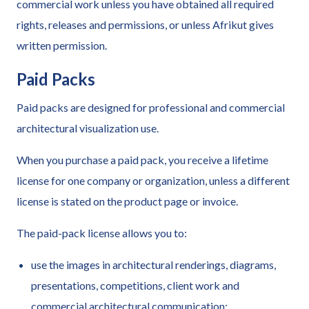
commercial work unless you have obtained all required
rights, releases and permissions, or unless Afrikut gives
written permission.
Paid Packs
Paid packs are designed for professional and commercial
architectural visualization use.
When you purchase a paid pack, you receive a lifetime
license for one company or organization, unless a different
license is stated on the product page or invoice.
The paid-pack license allows you to:
use the images in architectural renderings, diagrams,
presentations, competitions, client work and
commercial architectural communication;