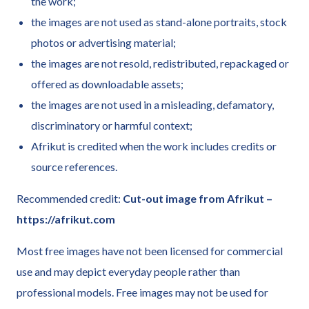
the work;
the images are not used as stand-alone portraits, stock
photos or advertising material;
the images are not resold, redistributed, repackaged or
offered as downloadable assets;
the images are not used in a misleading, defamatory,
discriminatory or harmful context;
Afrikut is credited when the work includes credits or
source references.
Recommended credit:
Cut-out image from Afrikut –
https://afrikut.com
Most free images have not been licensed for commercial
use and may depict everyday people rather than
professional models. Free images may not be used for