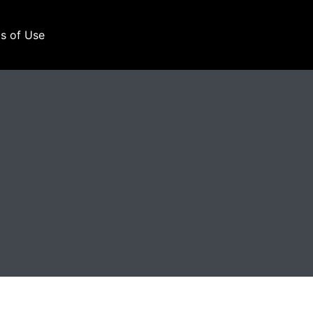
s of Use