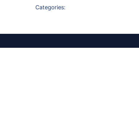
Categories: