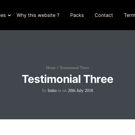
ies
Why this website ?
Packs
Contact
Term
Home
>
Testimonial Three
Testimonial Three
by
Imho
in
on
20th July 2018