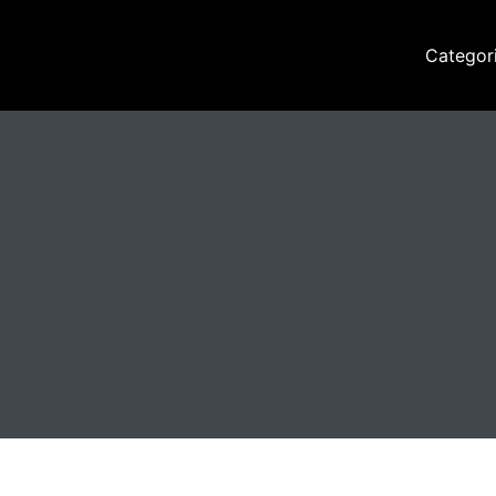
Categor