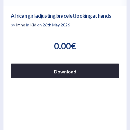
African girl adjusting bracelet looking at hands
by
Imho
in
Kid
on
26th May 2026
0.00€
Download