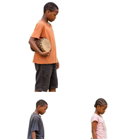
African Boy Holding Wire
African Girl Carrying Sandals
Toy Car Approved Cut-out
Barefoot Approved Cut-out