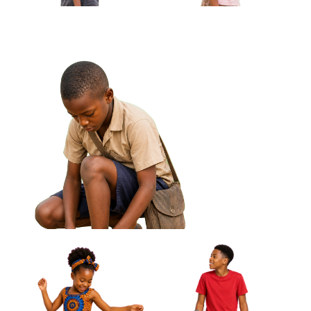
African Boy Holding Small Drum Under
Arm Approved Cut-out
African Boy Carrying
African Girl Holding Folded
Handmade Kite Approved
Jump Rope Approved Cut-out
Cut-out