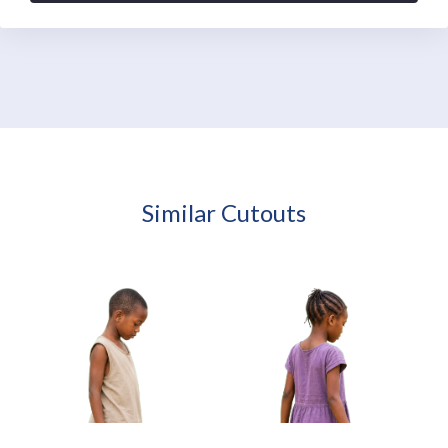
Similar Cutouts