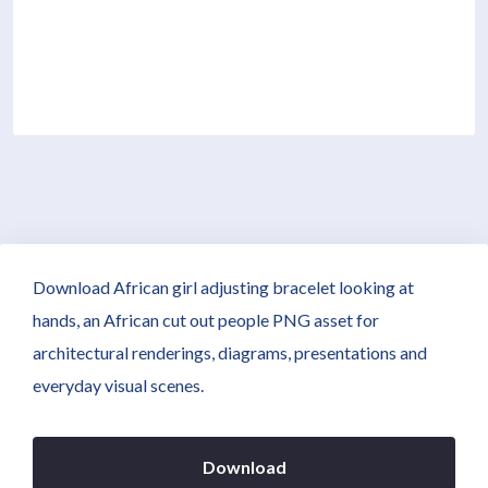
Download African girl adjusting bracelet looking at
hands, an African cut out people PNG asset for
architectural renderings, diagrams, presentations and
everyday visual scenes.
Download