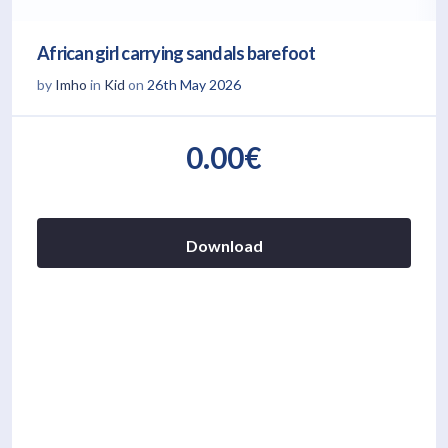
African girl carrying sandals barefoot
by
Imho
in
Kid
on
26th May 2026
0.00€
Download