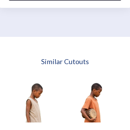
Similar Cutouts