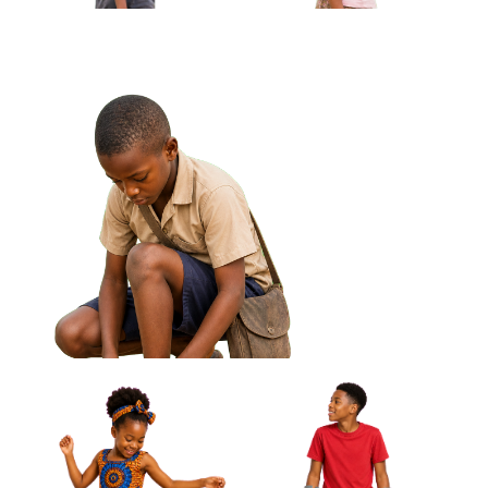
African Girl Adjusting Bracelet
Looking At Hands Approved Cut-out
African Boy Carrying
African Girl Holding Folded
Handmade Kite Approved
Jump Rope Approved Cut-out
Cut-out