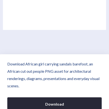
Download African girl carrying sandals barefoot, an
African cut out people PNG asset for architectural
renderings, diagrams, presentations and everyday visual
scenes.
Download