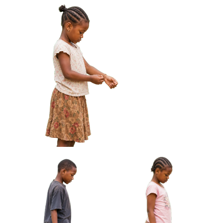
African Boy Holding Wire
African Boy Holding Small
Toy Car Approved Cut-out
Drum Under Arm Approved
Cut-out