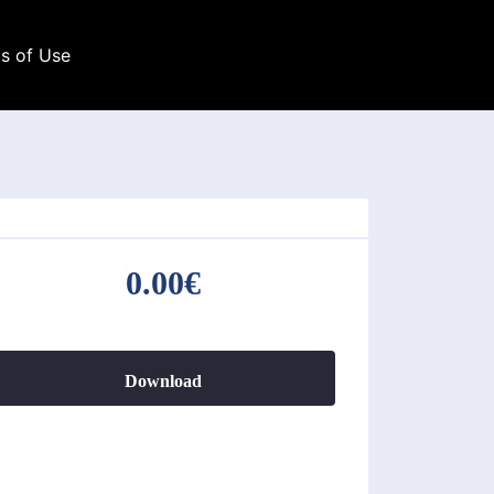
s of Use
0.00€
Download