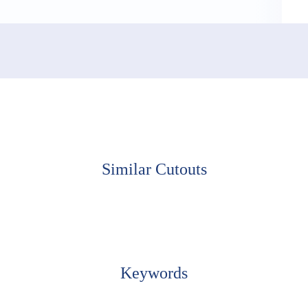
Similar Cutouts
Keywords