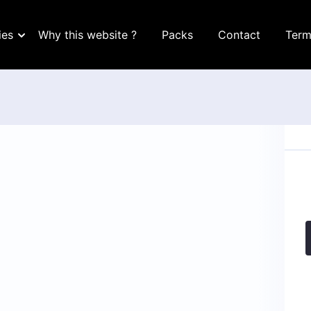
ies
Why this website ?
Packs
Contact
Term