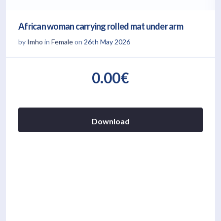
African woman carrying rolled mat under arm
by
Imho
in
Female
on
26th May 2026
0.00€
Download