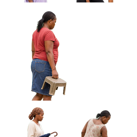
African Woman Carrying Cloth
Wrapped Parcel Approved Cut-out
African Woman Fanning
African Woman Adjusting
Herself With Woven Fan
Sandal Standing Approved
Approved Cut-out
Cut-out