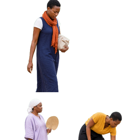
African Woman Wiping
African Woman Holding Keys
Glasses With Cloth Approved
Looking Off Frame Approved
Cut-out
Cut-out