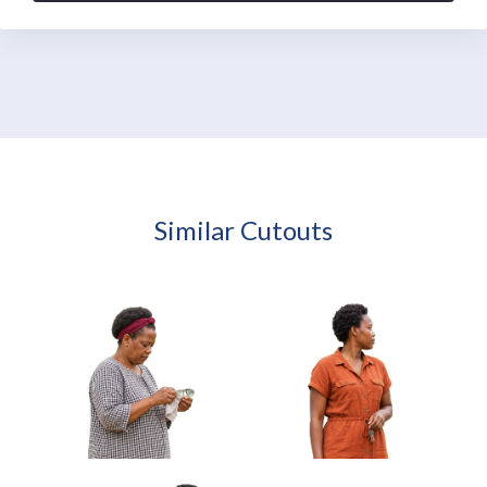
Similar Cutouts