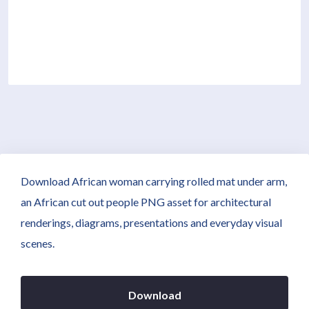
Download African woman carrying rolled mat under arm,
an African cut out people PNG asset for architectural
renderings, diagrams, presentations and everyday visual
scenes.
Download