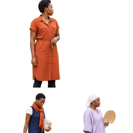
African Woman Wiping
African Woman Carrying
Glasses With Cloth Approved
Rolled Mat Under Arm
Cut-out
Approved Cut-out