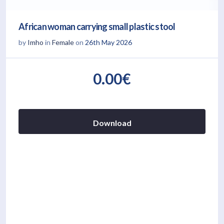
African woman carrying small plastic stool
by
Imho
in
Female
on
26th May 2026
0.00€
Download