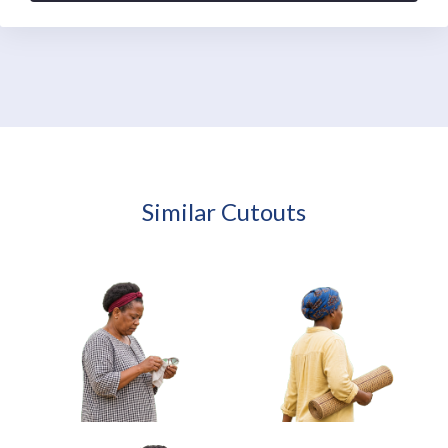
Similar Cutouts