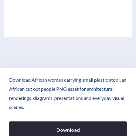
Download African woman carrying small plastic stool, an
African cut out people PNG asset for architectural
renderings, diagrams, presentations and everyday visual
scenes.
Download