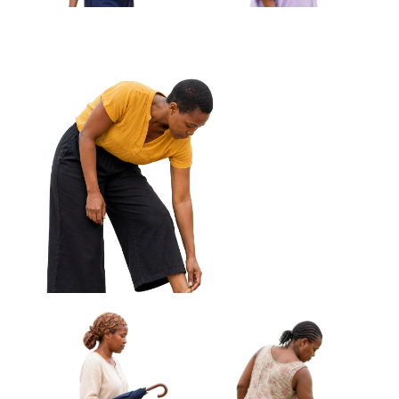
African Woman Holding Keys Looking
Off Frame Approved Cut-out
African Woman Carrying
African Woman Fanning
Cloth Wrapped Parcel
Herself With Woven Fan
Approved Cut-out
Approved Cut-out