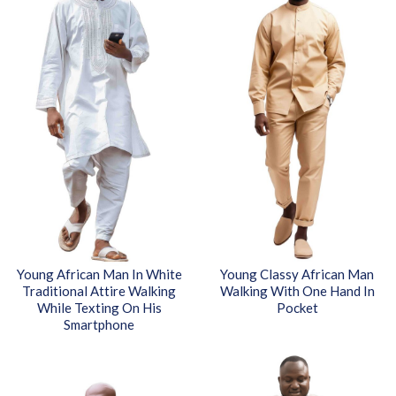
Young African Man In White
Young Classy African Man
Traditional Attire Walking
Walking With One Hand In
While Texting On His
Pocket
Smartphone