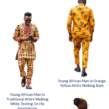
Young African Man In Orange
Yellow Attire Walking Back
Young African Man In
Traditional Attire Walking
While Texting On His
Smartphone