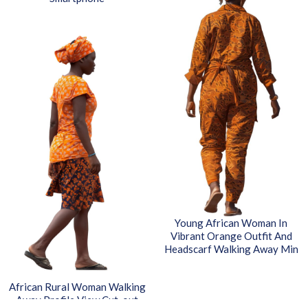
Young African Woman In
Vibrant Orange Outfit And
Headscarf Walking Away Min
African Rural Woman Walking
Away Profile View Cut-out