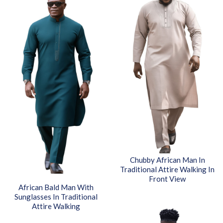
Chubby African Man In
Traditional Attire Walking In
Front View
African Bald Man With
Sunglasses In Traditional
Attire Walking