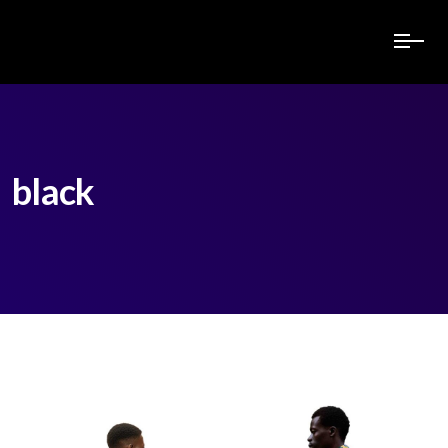
black