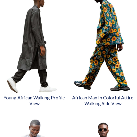
Young African Walking Profile
African Man In Colorful Attire
View
Walking Side View