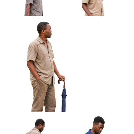
African Man Carrying Empty
African Man Holding Small
Light Crate Profile Approved
Radio Looking Off Frame
Cut-out
Approved Cut-out