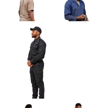
African Man Waiting With Closed
Umbrella Approved Cut-out
African Man Carrying Simple
Plastic Chair Approved Cut-
out
African Man Roadside
Mechanic Wiping Hand
Approved Cut-out