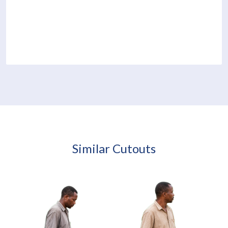
Similar Cutouts