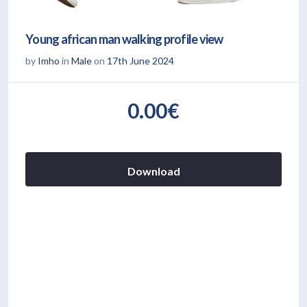
Young african man walking profile view
by
Imho
in
Male
on
17th June 2024
0.00€
Download