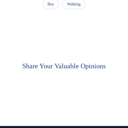
Boy
Walking
Share Your Valuable Opinions