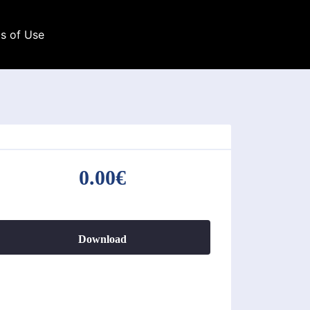
s of Use
0.00€
Download