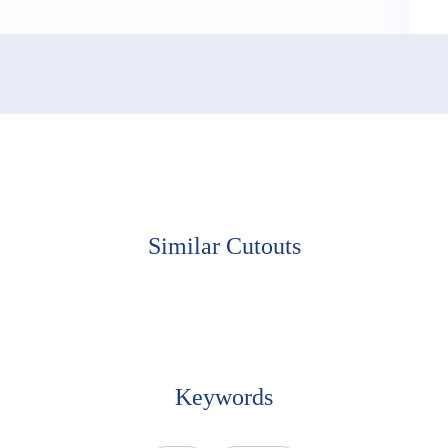
Similar Cutouts
Keywords