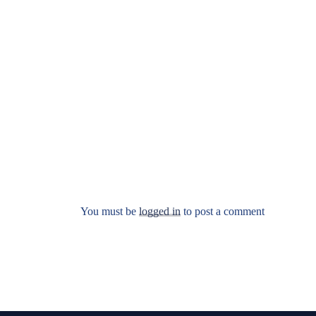
You must be
logged in
to post a comment