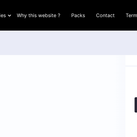
ies
Why this website ?
Packs
Contact
Term