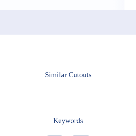
ooking Up
Similar Cutouts
Keywords