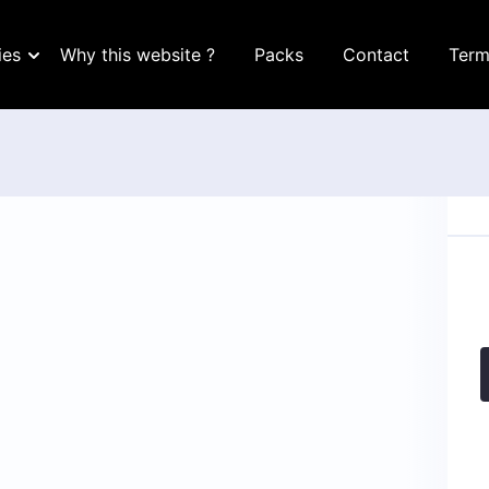
ies
Why this website ?
Packs
Contact
Term