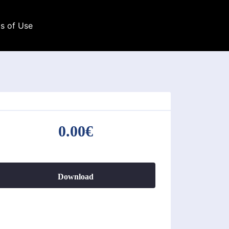
s of Use
0.00€
Download