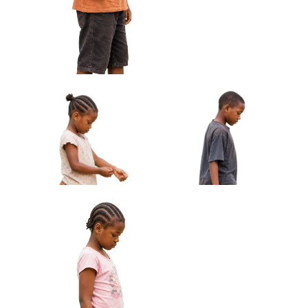
Toy Car Approved Cut-out
Barefoot Approved Cut-out
African Boy Holding Small Drum Under
Arm Approved Cut-out