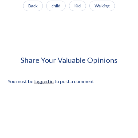
Back
child
Kid
Walking
African Man Carrying Empty
African Man Holding Small
Light Crate Profile Approved
Radio Looking Off Frame
Cut-out
Approved Cut-out
Share Your Valuable Opinions
You must be
logged in
to post a comment
©2026, Afrikut.