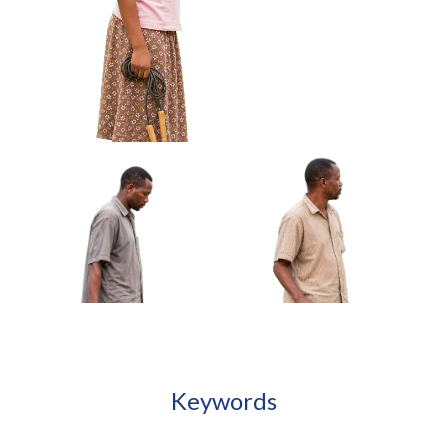
African Boy Carrying
African Girl Adjusting
Handmade Kite Approved
Bracelet Looking At Hands
Cut-out
Approved Cut-out
African Girl Holding Folded Jump Rope
Approved Cut-out
Keywords