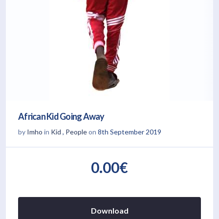
African Kid Going Away
by
Imho
in
Kid
,
People
on
8th September 2019
0.00€
Download