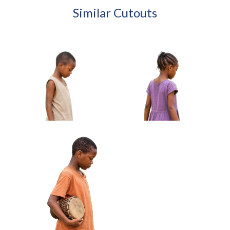
Similar Cutouts
African Boy Holding Wire
African Girl Carrying Sandals