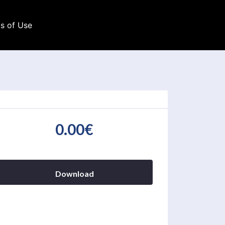
s of Use
0.00€
Download