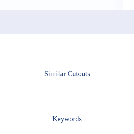
Similar Cutouts
Keywords