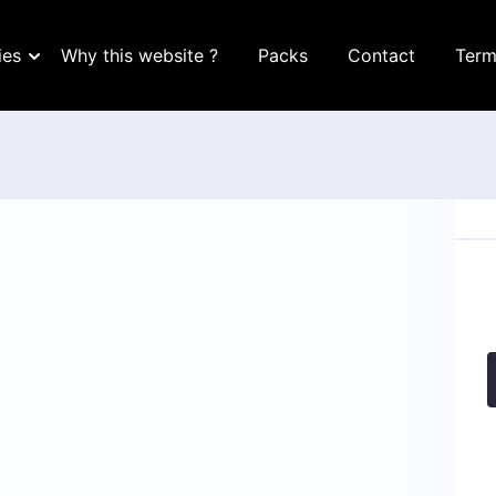
ies
Why this website ?
Packs
Contact
Term