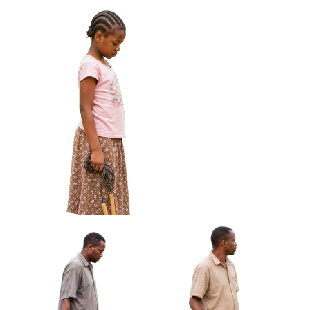
Arm Approved Cut-out
African Boy Carrying
African Girl Adjusting
Handmade Kite Approved
Bracelet Looking At Hands
Cut-out
Approved Cut-out