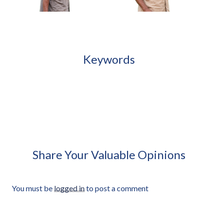
African Girl Holding Folded Jump Rope
Approved Cut-out
Keywords
African Man Carrying Empty
African Man Holding Small
Light Crate Profile Approved
Radio Looking Off Frame
Cut-out
Approved Cut-out
Share Your Valuable Opinions
You must be
logged in
to post a comment