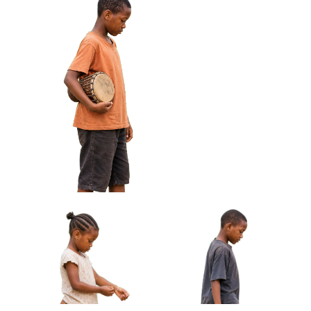
African Boy Holding Wire
African Girl Carrying Sandals
Toy Car Approved Cut-out
Barefoot Approved Cut-out
African Boy Holding Small Drum Under