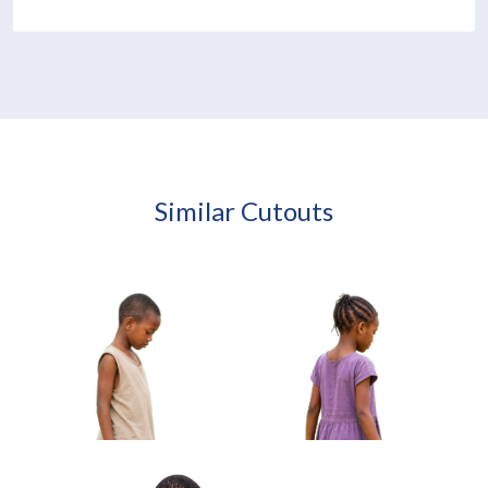
Similar Cutouts