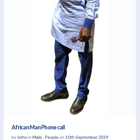
African Man Phone call
by
Imho
in
Male
,
People
on
10th September 2019