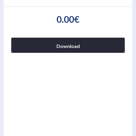
0.00€
Download