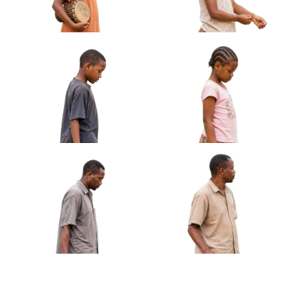
African Girl Carrying Sandals Barefoot
Approved Cut-out
African Boy Holding Small
African Girl Adjusting
Drum Under Arm Approved
Bracelet Looking At Hands
Cut-out
Approved Cut-out
African Boy Carrying
African Girl Holding Folded
Handmade Kite Approved
Jump Rope Approved Cut-out