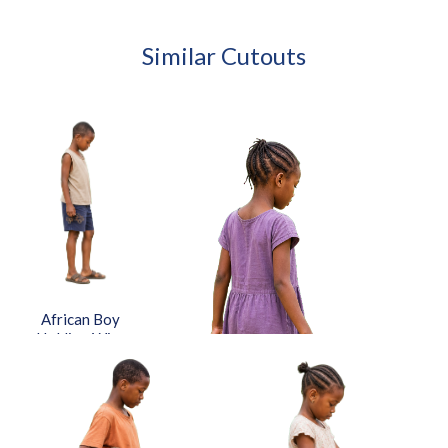
Similar Cutouts
African Boy
Holding Wire
Toy Car
Approved Cut-
out