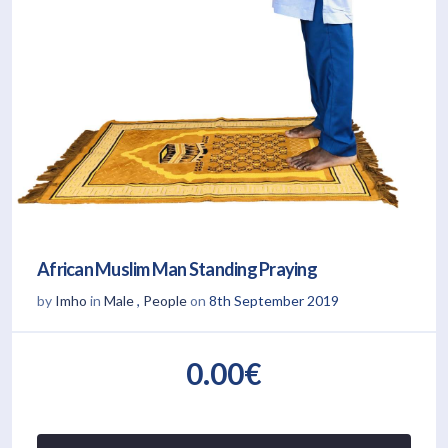
African Muslim Man Standing Praying
by
Imho
in
Male
,
People
on
8th September 2019
0.00€