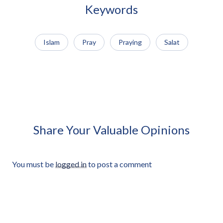
Cut-out
Keywords
Islam
Pray
Praying
Salat
African Man Carrying Empty
African Man Holding Small
Light Crate Profile Approved
Radio Looking Off Frame
Cut-out
Approved Cut-out
Share Your Valuable Opinions
You must be
logged in
to post a comment