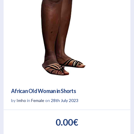
African Old Woman in Shorts
by
Imho
in
Female
on
28th July 2023
0.00€