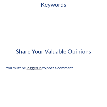
Keywords
African Woman Carrying
African Woman Holding
Small Plastic Stool Approved
Closed Umbrella Under Arm
Cut-out
Approved Cut-out
Share Your Valuable Opinions
You must be
logged in
to post a comment