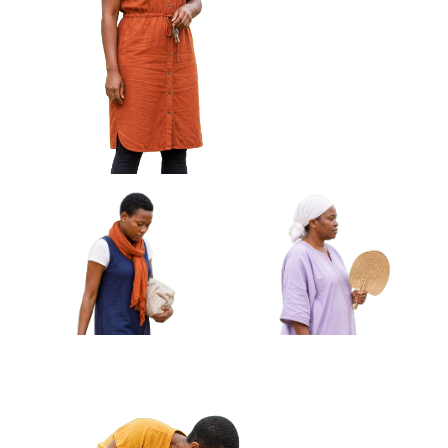
African Woman Wiping
African Woman Carrying
Glasses With Cloth Approved
Rolled Mat Under Arm
Cut-out
Approved Cut-out
African Woman Holding Keys Looking
Off Frame Approved Cut-out