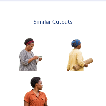
Similar Cutouts