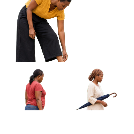
African Woman Carrying
African Woman Fanning
Cloth Wrapped Parcel
Herself With Woven Fan
Approved Cut-out
Approved Cut-out
African Woman Adjusting Sandal
Standing Approved Cut-out