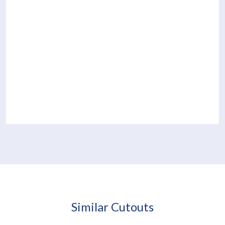
Similar Cutouts