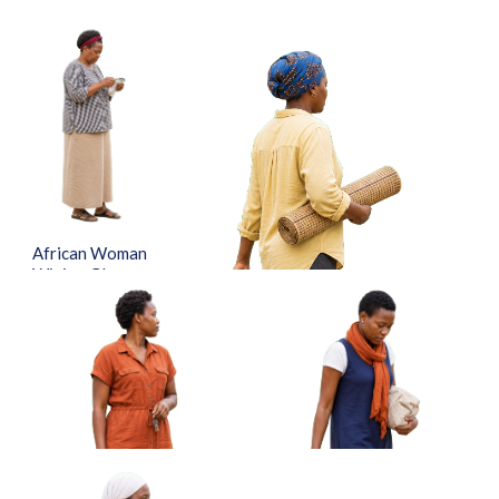
African Woman
Wiping Glasses
With Cloth
Approved Cut-
out