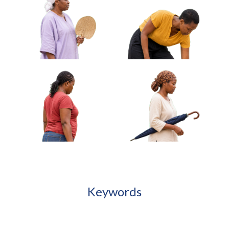
African Woman Carrying Rolled Mat
Under Arm Approved Cut-out
African Woman Holding Keys
African Woman Carrying
Looking Off Frame Approved
Cloth Wrapped Parcel
Cut-out
Approved Cut-out
African Woman Fanning
African Woman Adjusting
Herself With Woven Fan
Sandal Standing Approved
Approved Cut-out
Cut-out
Keywords