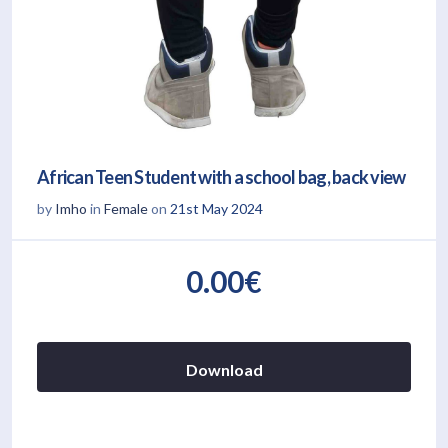
African Teen Student with a school bag, back view
by
Imho
in
Female
on
21st May 2024
0.00€
Download