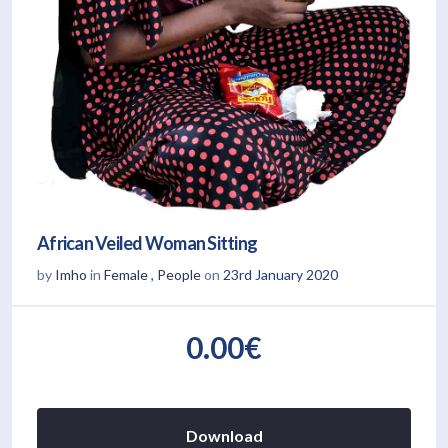
African Veiled Woman Sitting
by
Imho
in
Female
,
People
on
23rd January 2020
0.00€
Download