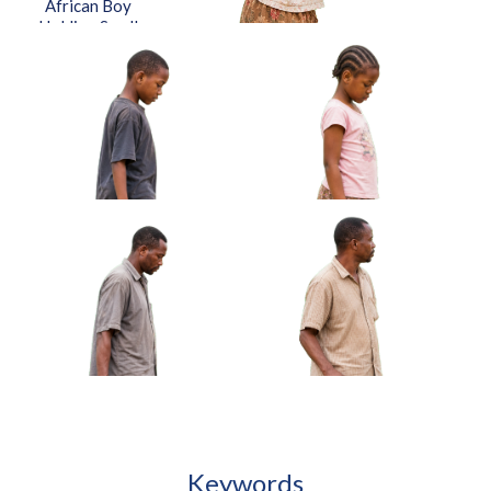
African Boy
Toy Car Approved Cut-out
Barefoot Approved Cut-out
Holding Small
Drum Under Arm
Approved Cut-
out
African Girl Adjusting Bracelet
Looking At Hands Approved Cut-out
African Boy Carrying
African Girl Holding Folded
Handmade Kite Approved
Jump Rope Approved Cut-out
Cut-out
Keywords