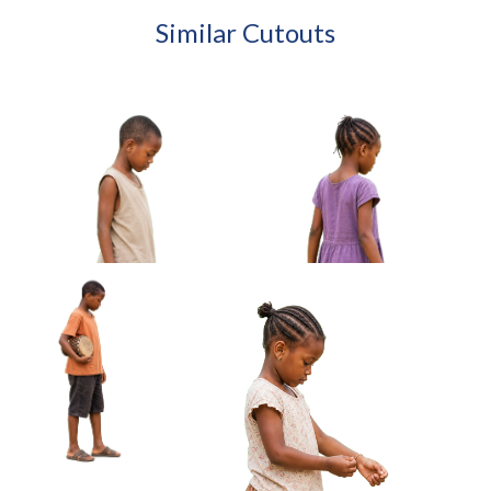
Similar Cutouts
African Boy Holding Wire
African Girl Carrying Sandals