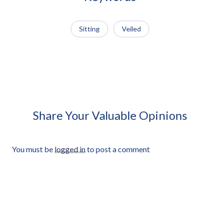
Sitting
Veiled
African Man Carrying Empty
African Man Holding Small
Light Crate Profile Approved
Radio Looking Off Frame
Cut-out
Approved Cut-out
Share Your Valuable Opinions
You must be
logged in
to post a comment