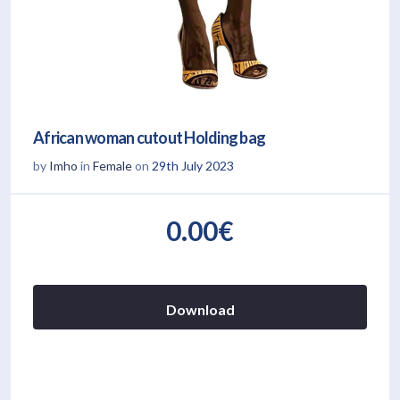
African woman cutout Holding bag
by
Imho
in
Female
on
29th July 2023
0.00€
Download