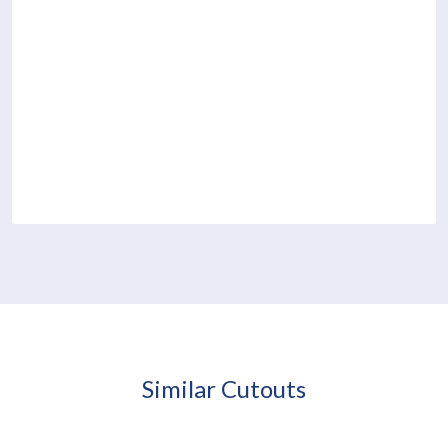
Similar Cutouts