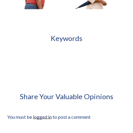
African Woman Adjusting Sandal
Standing Approved Cut-out
Keywords
African Woman Carrying
African Woman Holding
Small Plastic Stool Approved
Closed Umbrella Under Arm
Cut-out
Approved Cut-out
Share Your Valuable Opinions
You must be
logged in
to post a comment