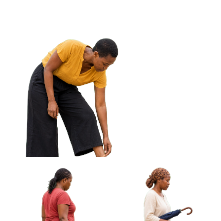
Off Frame Approved Cut-out
African Woman Carrying
African Woman Fanning
Cloth Wrapped Parcel
Herself With Woven Fan
Approved Cut-out
Approved Cut-out