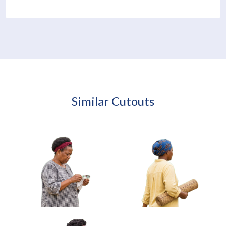
Similar Cutouts