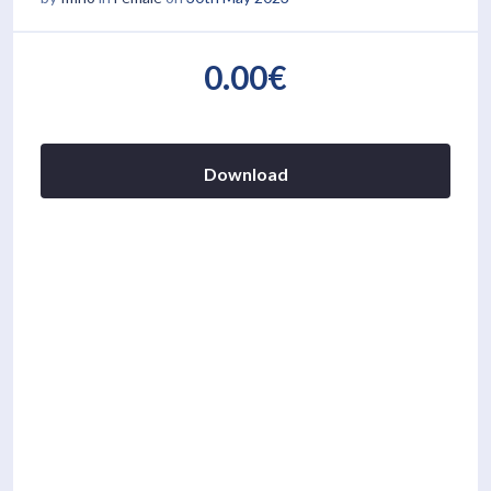
0.00€
Download