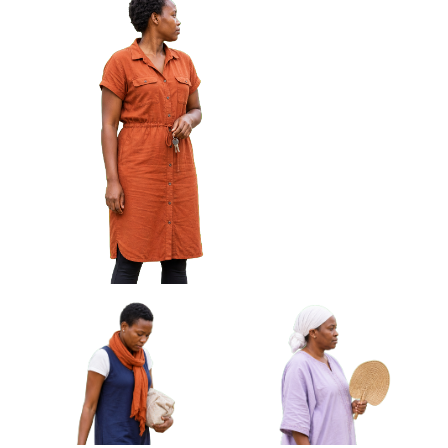
African Woman Wiping
African Woman Carrying
Glasses With Cloth Approved
Rolled Mat Under Arm
Cut-out
Approved Cut-out
African Woman Holding Keys Looking