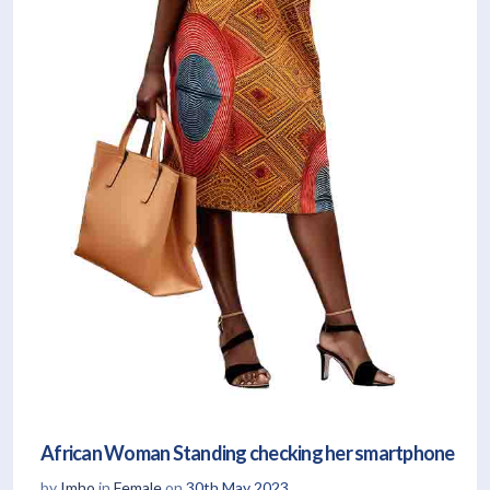
African Woman Standing checking her smartphone
by
Imho
in
Female
on
30th May 2023