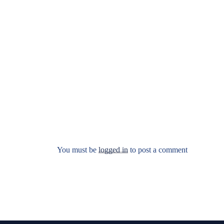
You must be
logged in
to post a comment