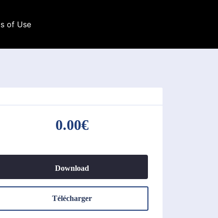
s of Use
0.00€
Download
Télécharger