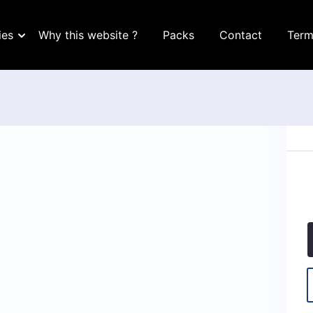
ies
Why this website ?
Packs
Contact
Term