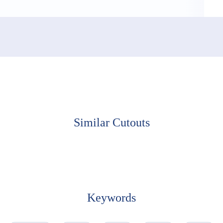
Similar Cutouts
Keywords