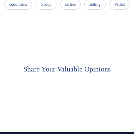
condiment
Group
sellers
selling
Veiled
Share Your Valuable Opinions