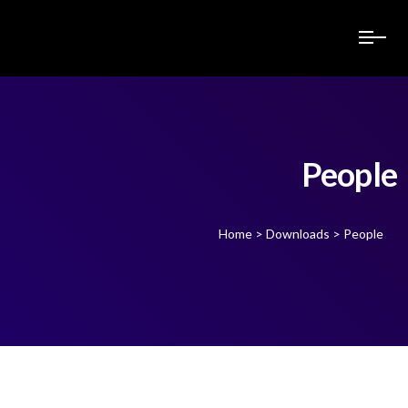
People
Home
>
Downloads
>
People