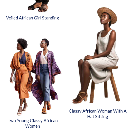
Veiled African Girl Standing
Classy African Woman With A
Hat Sitting
Two Young Classy African
Women