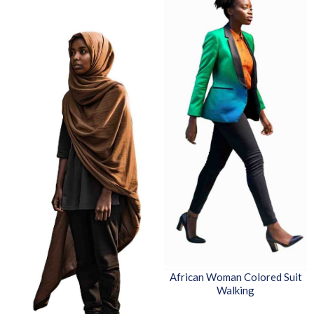
African Woman Colored Suit
Walking