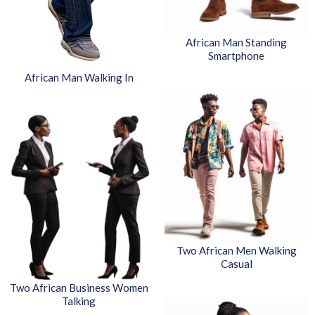
African Man Standing
Smartphone
African Man Walking In
Two African Men Walking
Casual
Two African Business Women
Talking