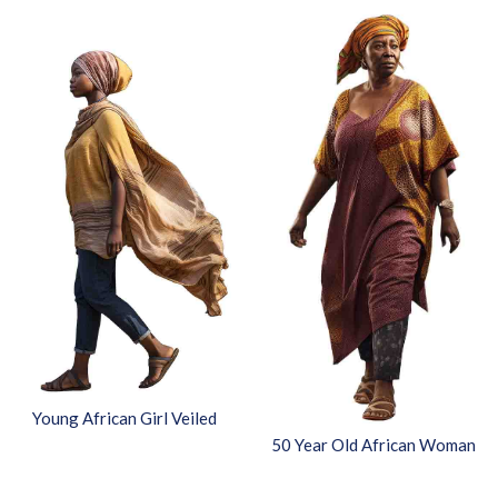
Young African Girl Veiled
50 Year Old African Woman