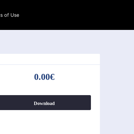
s of Use
0.00€
Download