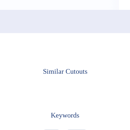
Similar Cutouts
Keywords