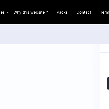
ies
Why this website ?
Packs
Contact
Term