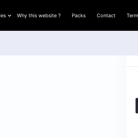
ies
Why this website ?
Packs
Contact
Term