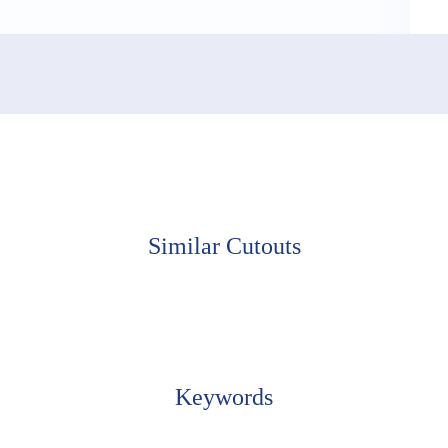
Similar Cutouts
Keywords