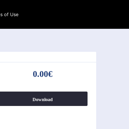
s of Use
0.00€
Download