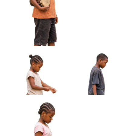
African Boy Holding Wire
African Girl Carrying Sandals
Toy Car Approved Cut-out
Barefoot Approved Cut-out
African Boy Holding Small Drum Under
Arm Approved Cut-out