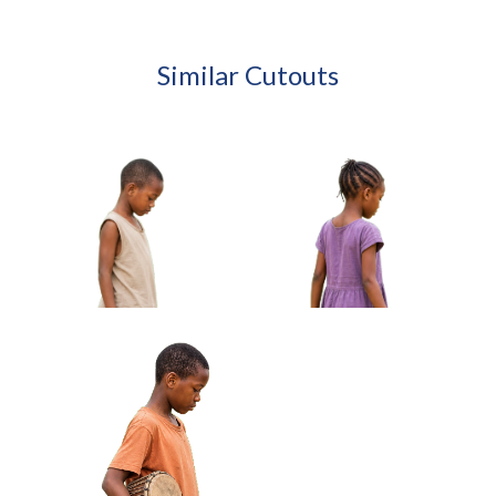
Similar Cutouts