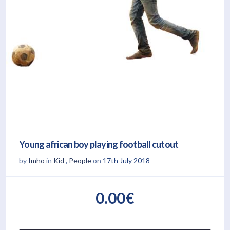
Young african boy playing football cutout
by
Imho
in
Kid
,
People
on
17th July 2018
0.00€