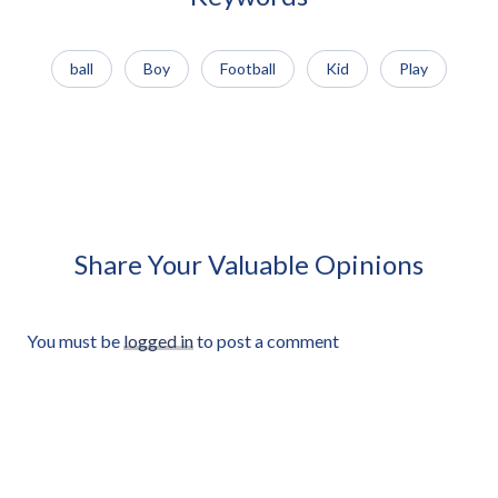
ball
Boy
Football
Kid
Play
African Man Carrying Empty
African Man Holding Small
Light Crate Profile Approved
Radio Looking Off Frame
Cut-out
Approved Cut-out
Share Your Valuable Opinions
You must be
logged in
to post a comment