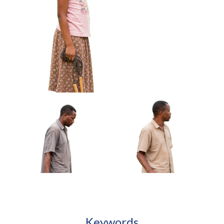
African Boy Carrying
African Girl Adjusting
Handmade Kite Approved
Bracelet Looking At Hands
Cut-out
Approved Cut-out
African Girl Holding Folded Jump Rope
Approved Cut-out
Keywords