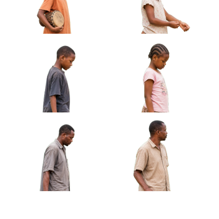
African Girl Carrying Sandals Barefoot
Approved Cut-out
African Boy Holding Small
African Girl Adjusting
Drum Under Arm Approved
Bracelet Looking At Hands
Cut-out
Approved Cut-out
African Boy Carrying
African Girl Holding Folded