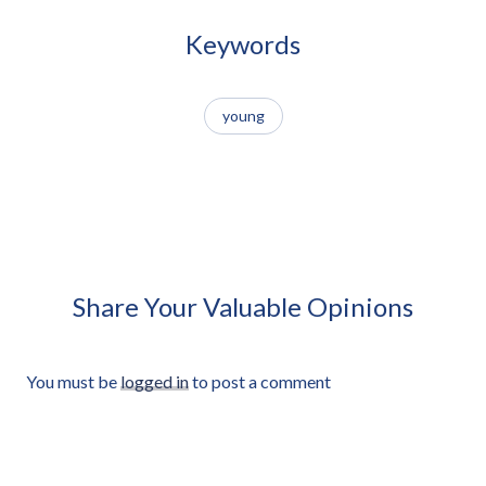
Handmade Kite Approved
Jump Rope Approved Cut-out
Cut-out
Keywords
young
African Man Carrying Empty
African Man Holding Small
Light Crate Profile Approved
Radio Looking Off Frame
Cut-out
Approved Cut-out
Share Your Valuable Opinions
You must be
logged in
to post a comment