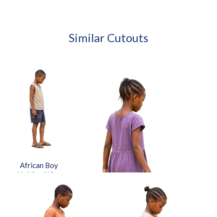
Similar Cutouts
African Boy
Holding Wire
Toy Car
Approved Cut-
out