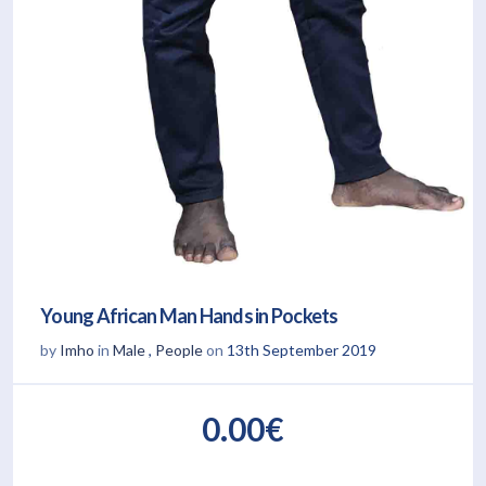
Young African Man Hands in Pockets
by
Imho
in
Male
,
People
on
13th September 2019
0.00€