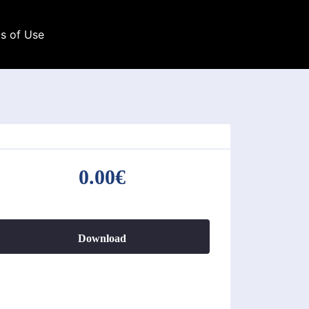
s of Use
0.00€
Download