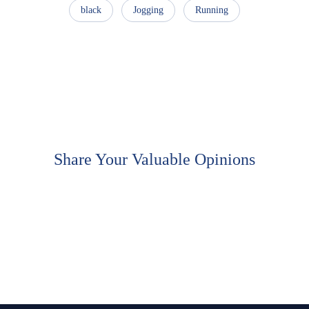
black
Jogging
Running
Share Your Valuable Opinions