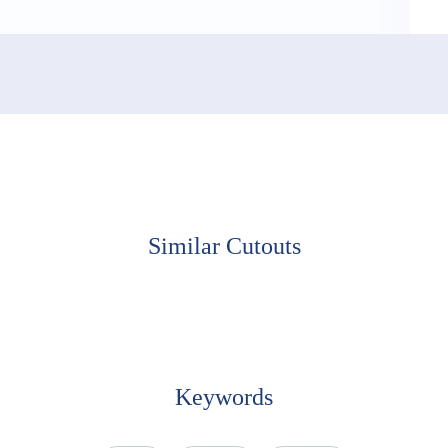
Similar Cutouts
Keywords