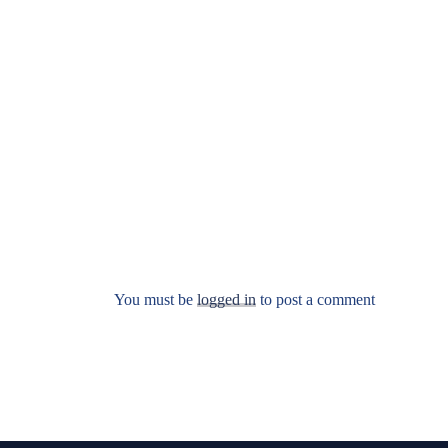
You must be
logged in
to post a comment