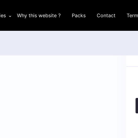
ies
Why this website ?
Packs
Contact
Term