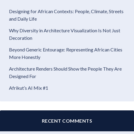
Designing for African Contexts: People, Climate, Streets
and Daily Life
Why Diversity in Architecture Visualization Is Not Just
Decoration
Beyond Generic Entourage: Representing African Cities
More Honestly
Architecture Renders Should Show the People They Are
Designed For
Afrikut’s AI Mix #1
RECENT COMMENTS