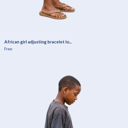
African girl adjusting bracelet lo...
Free