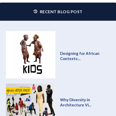
RECENT BLOG POST
Designing for African
Contexts:...
Why Diversity in
Architecture Vi...