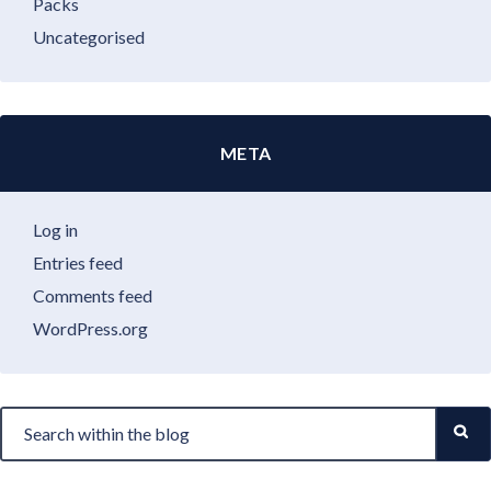
Packs
Uncategorised
META
Log in
Entries feed
Comments feed
WordPress.org