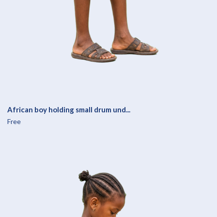
African boy holding small drum und...
Free