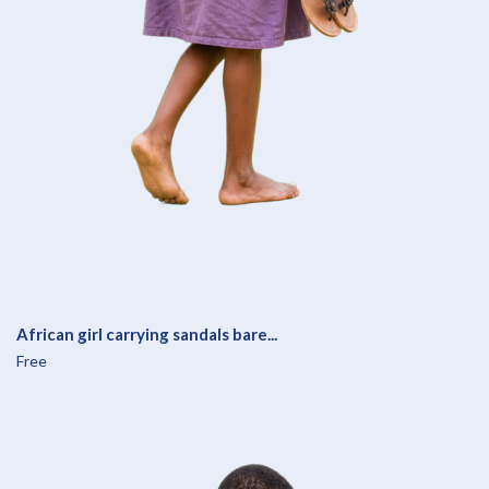
African girl carrying sandals bare...
Free