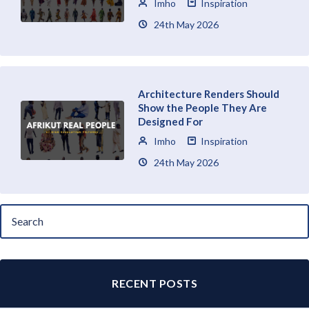
Imho
Inspiration
24th May 2026
Architecture Renders Should
Show the People They Are
Designed For
Imho
Inspiration
24th May 2026
RECENT POSTS