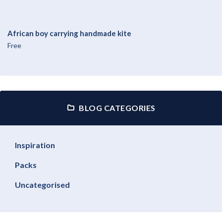
African boy carrying handmade kite
Free
BLOG CATEGORIES
Inspiration
Packs
Uncategorised