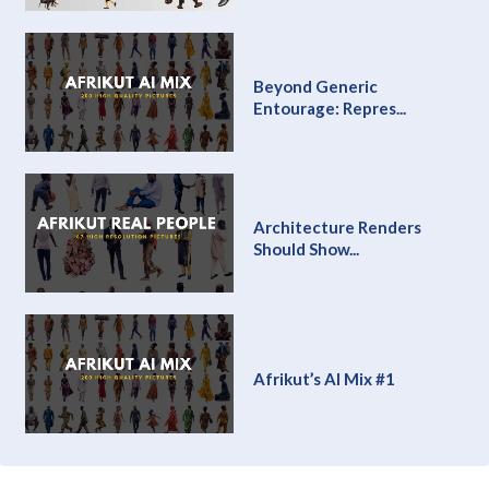
Beyond Generic
Entourage: Repres...
Architecture Renders
Should Show...
Afrikut’s AI Mix #1