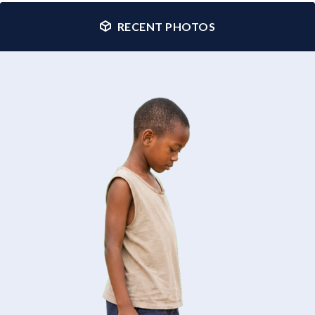
RECENT PHOTOS