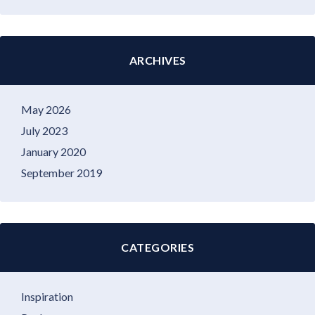
ARCHIVES
May 2026
July 2023
January 2020
September 2019
CATEGORIES
Inspiration