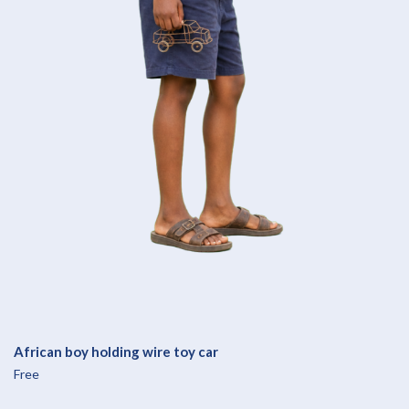
African boy holding wire toy car
Free