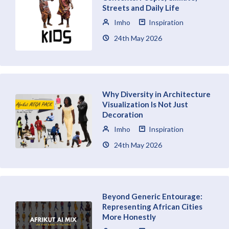
Streets and Daily Life
Imho
Inspiration
24th May 2026
Why Diversity in Architecture
Visualization Is Not Just
Decoration
Imho
Inspiration
24th May 2026
Beyond Generic Entourage:
Representing African Cities
More Honestly