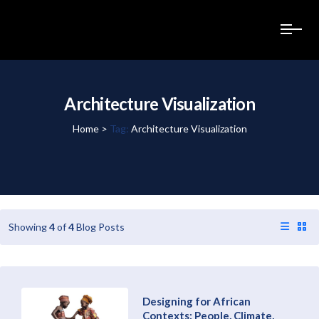
Architecture Visualization
Home
>
Tag:
Architecture Visualization
Showing
4
of
4
Blog Posts
Designing for African
Contexts: People, Climate,