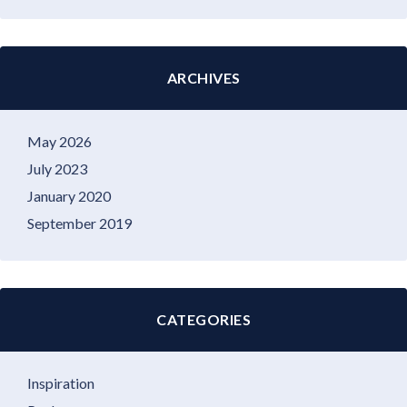
ARCHIVES
May 2026
July 2023
January 2020
September 2019
CATEGORIES
Inspiration