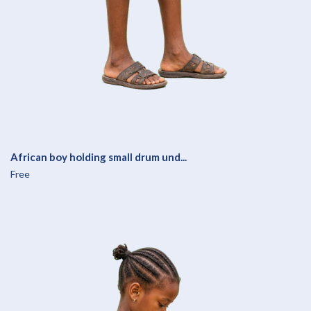
African boy holding small drum und...
Free