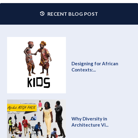
RECENT BLOG POST
Designing for African
Contexts:...
Why Diversity in
Architecture Vi...