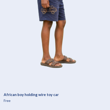
African boy holding wire toy car
Free