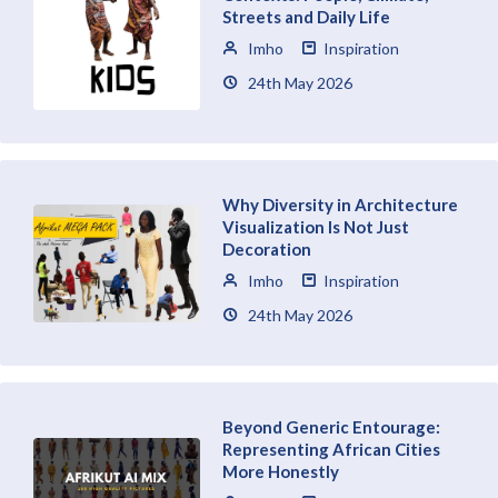
Streets and Daily Life
Imho
Inspiration
24th May 2026
Why Diversity in Architecture
Visualization Is Not Just
Decoration
Imho
Inspiration
24th May 2026
Beyond Generic Entourage:
Representing African Cities
More Honestly