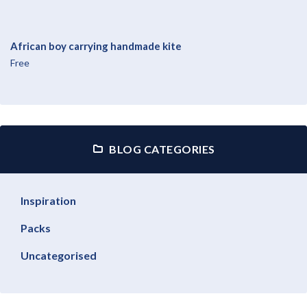
African boy carrying handmade kite
Free
BLOG CATEGORIES
Inspiration
Packs
Uncategorised