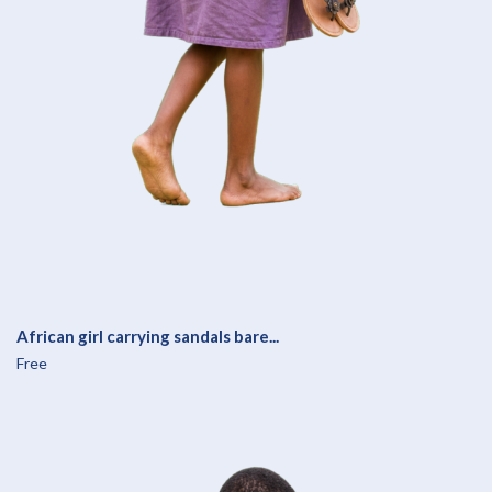
African girl carrying sandals bare...
Free