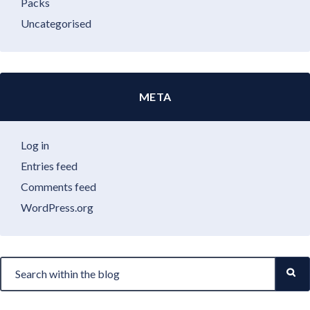
Packs
Uncategorised
META
Log in
Entries feed
Comments feed
WordPress.org