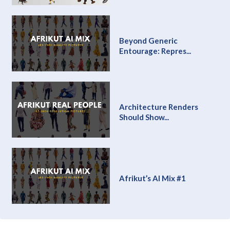
Beyond Generic
Entourage: Repres...
Architecture Renders
Should Show...
Afrikut’s AI Mix #1