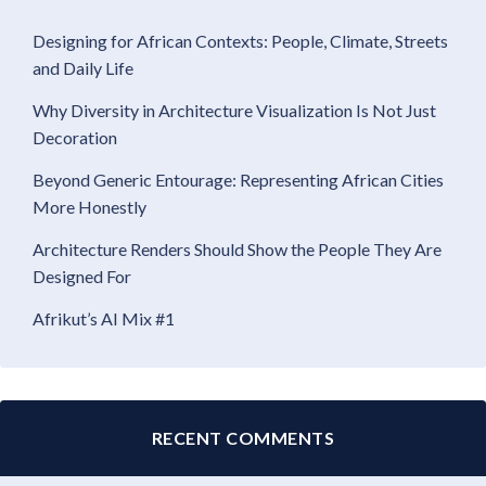
Designing for African Contexts: People, Climate, Streets
and Daily Life
Why Diversity in Architecture Visualization Is Not Just
Decoration
Beyond Generic Entourage: Representing African Cities
More Honestly
Architecture Renders Should Show the People They Are
Designed For
Afrikut’s AI Mix #1
RECENT COMMENTS