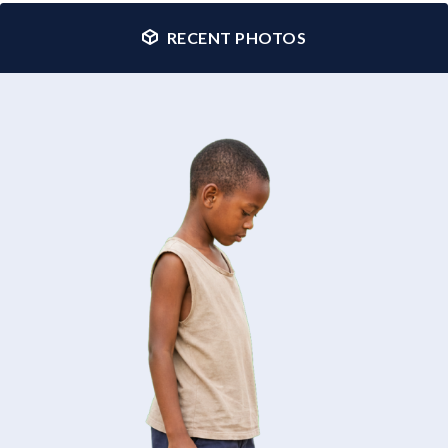
RECENT PHOTOS