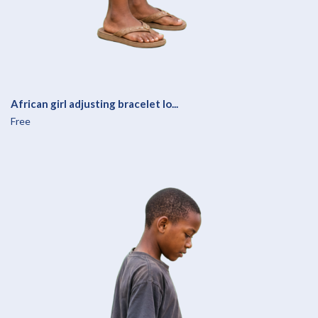
African girl adjusting bracelet lo...
Free