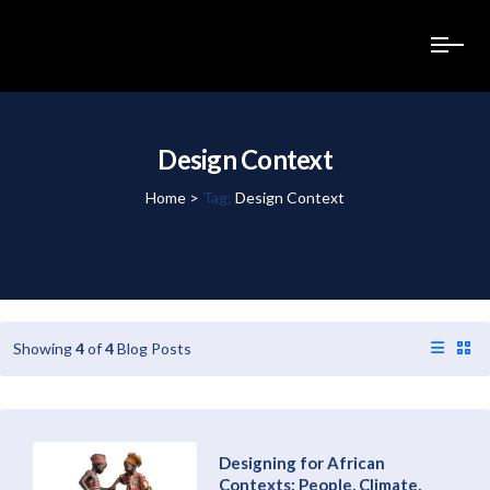
Design Context
Home
>
Tag:
Design Context
Showing
4
of
4
Blog Posts
Designing for African
Contexts: People, Climate,