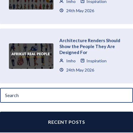
Imho
Inspiration
24th May 2026
Architecture Renders Should
Show the People They Are
Designed For
Imho
Inspiration
24th May 2026
RECENT POSTS